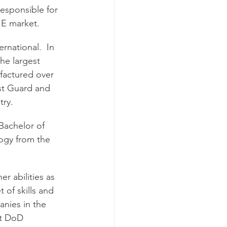
esponsible for 
IE market. 
rnational.  In 
he largest 
factured over 
st Guard and 
try.
Bachelor of 
logy from the 
r abilities as 
 of skills and 
anies in the 
st DoD 