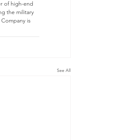
r of high-end 
g the military 
e Company is 
See All