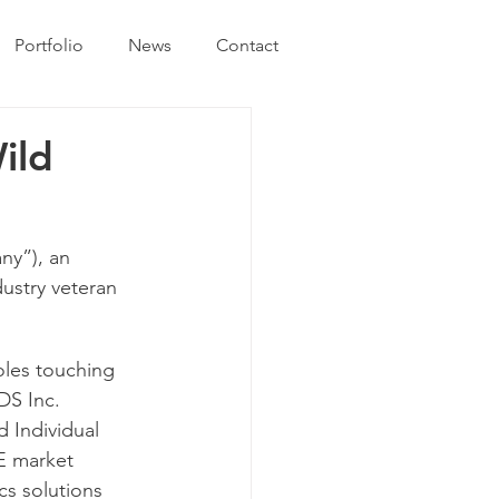
Portfolio
News
Contact
ild
y”), an 
stry veteran 
oles touching 
DS Inc. 
 Individual 
E market 
s solutions 