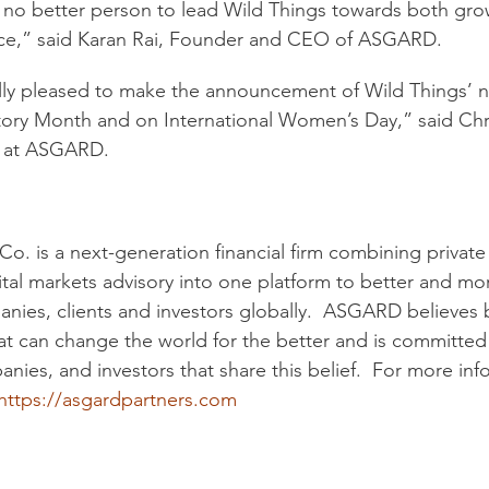
is no better person to lead Wild Things towards both gr
nce,” said Karan Rai, Founder and CEO of ASGARD.
ly pleased to make the announcement of Wild Things’
ory Month and on International Women’s Day,” said Chri
r at ASGARD.
. is a next-generation financial firm combining private 
tal markets advisory into one platform to better and more
anies, clients and investors globally.  ASGARD believes b
at can change the world for the better and is committed 
nies, and investors that share this belief.  For more in
https://asgardpartners.com