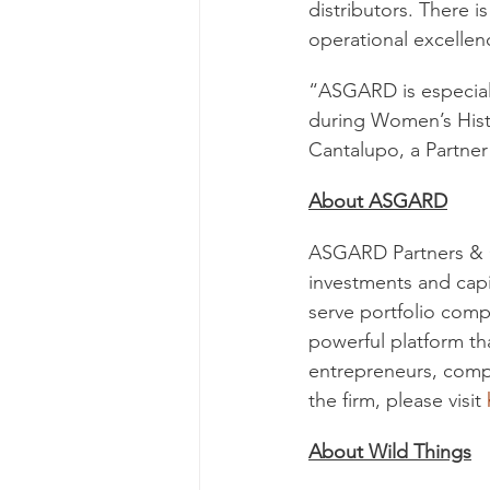
distributors. There 
operational excelle
“ASGARD is especial
during Women’s Hist
Cantalupo, a Partne
About ASGARD
ASGARD Partners & Co
investments and capi
serve portfolio comp
powerful platform th
entrepreneurs, compa
the firm, please visit 
About Wild Things