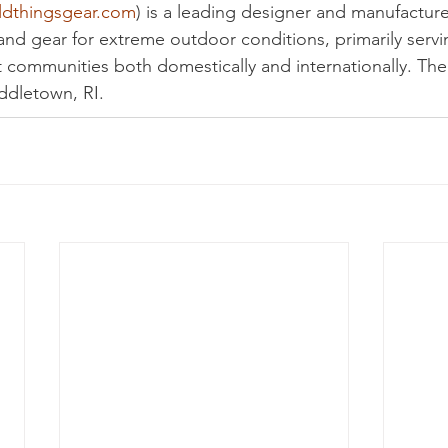
ldthingsgear.com
) is a leading designer and manufacture
nd gear for extreme outdoor conditions, primarily servin
 communities both domestically and internationally. Th
ddletown, RI.