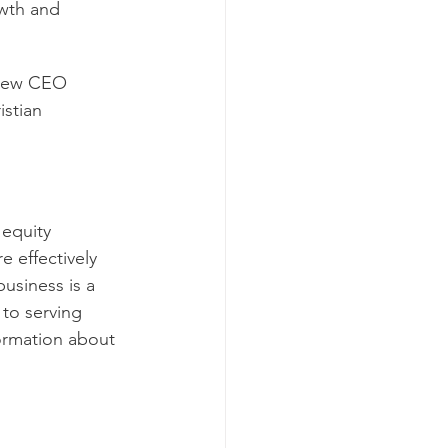
owth and 
 new CEO 
stian 
equity 
 effectively 
usiness is a 
to serving 
formation about 