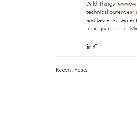
Wild Things (
www.wi
technical outerwear a
and law enforcement
headquartered in Mi
Recent Posts