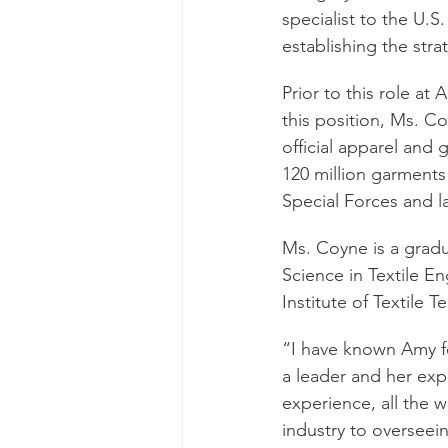
specialist to the U.
establishing the str
Prior to this role a
this position, Ms. C
official apparel and
120 million garments
Special Forces and la
Ms. Coyne is a gradu
Science in Textile E
Institute of Textile 
“I have known Amy fo
a leader and her expe
experience, all the w
industry to overseei