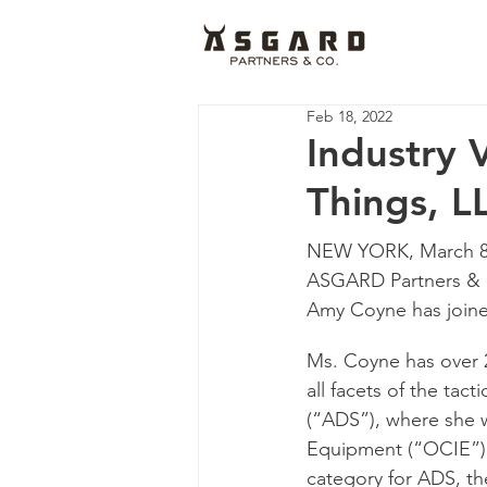
Feb 18, 2022
Industry 
Things, L
NEW YORK, March 8, 
ASGARD Partners & C
Amy Coyne has joine
Ms. Coyne has over 2
all facets of the tac
(“ADS”), where she w
Equipment (“OCIE”) 
category for ADS, th