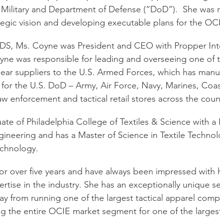
S. Military and Department of Defense (“DoD”).  She was r
ategic vision and developing executable plans for the OC
t ADS, Ms. Coyne was President and CEO with Propper Inte
oyne was responsible for leading and overseeing one of t
 gear suppliers to the U.S. Armed Forces, which has manu
 for the U.S. DoD – Army, Air Force, Navy, Marines, Coa
w enforcement and tactical retail stores across the coun
ate of Philadelphia College of Textiles & Science with a 
ngineering and has a Master of Science in Textile Techno
Technology.
r over five years and have always been impressed with he
rtise in the industry. She has an exceptionally unique set
ay from running one of the largest tactical apparel comp
ng the entire OCIE market segment for one of the large