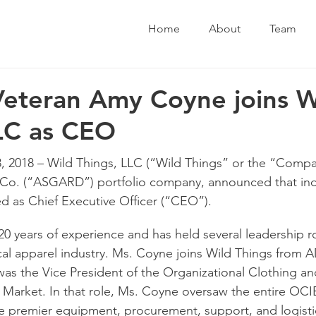
Home
About
Team
Veteran Amy Coyne joins W
LC as CEO
2018 – Wild Things, LLC (“Wild Things” or the “Compan
o. (“ASGARD”) portfolio company, announced that indu
d as Chief Executive Officer (“CEO”).
0 years of experience and has held several leadership r
tical apparel industry. Ms. Coyne joins Wild Things from A
as the Vice President of the Organizational Clothing and
Market. In that role, Ms. Coyne oversaw the entire OCI
e premier equipment, procurement, support, and logistic